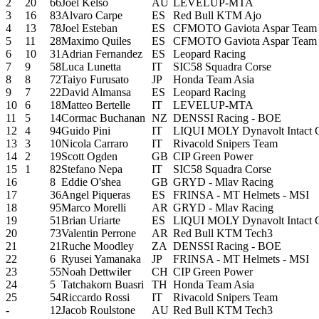
2
20
66
Joel Kelso
AU
LEVELUP-MTA
3
16
83
Alvaro Carpe
ES
Red Bull KTM Ajo
4
13
78
Joel Esteban
ES
CFMOTO Gaviota Aspar Team
5
11
28
Maximo Quiles
ES
CFMOTO Gaviota Aspar Team
6
10
31
Adrian Fernandez
ES
Leopard Racing
7
9
58
Luca Lunetta
IT
SIC58 Squadra Corse
8
8
72
Taiyo Furusato
JP
Honda Team Asia
9
7
22
David Almansa
ES
Leopard Racing
10
6
18
Matteo Bertelle
IT
LEVELUP-MTA
11
5
14
Cormac Buchanan
NZ
DENSSI Racing - BOE
12
4
94
Guido Pini
IT
LIQUI MOLY Dynavolt Intact 
13
3
10
Nicola Carraro
IT
Rivacold Snipers Team
14
2
19
Scott Ogden
GB
CIP Green Power
15
1
82
Stefano Nepa
IT
SIC58 Squadra Corse
16
8
Eddie O'shea
GB
GRYD - Mlav Racing
17
36
Angel Piqueras
ES
FRINSA - MT Helmets - MSI
18
95
Marco Morelli
AR
GRYD - Mlav Racing
19
51
Brian Uriarte
ES
LIQUI MOLY Dynavolt Intact 
20
73
Valentin Perrone
AR
Red Bull KTM Tech3
21
21
Ruche Moodley
ZA
DENSSI Racing - BOE
22
6
Ryusei Yamanaka
JP
FRINSA - MT Helmets - MSI
23
55
Noah Dettwiler
CH
CIP Green Power
24
5
Tatchakorn Buasri
TH
Honda Team Asia
25
54
Riccardo Rossi
IT
Rivacold Snipers Team
-
12
Jacob Roulstone
AU
Red Bull KTM Tech3